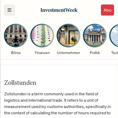
Abo
Börse
Finanzen
Unternehmen
Politik
Tec
Zollstunden
Zollstunden is a term commonly used in the field of
logistics and international trade. It refers to a unit of
measurement used by customs authorities, specifically in
the context of calculating the number of hours required to