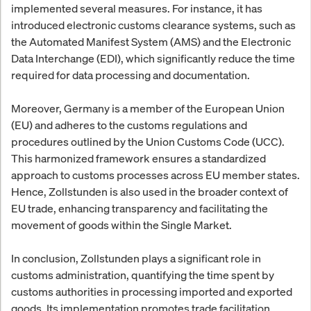
implemented several measures. For instance, it has
introduced electronic customs clearance systems, such as
the Automated Manifest System (AMS) and the Electronic
Data Interchange (EDI), which significantly reduce the time
required for data processing and documentation.
Moreover, Germany is a member of the European Union
(EU) and adheres to the customs regulations and
procedures outlined by the Union Customs Code (UCC).
This harmonized framework ensures a standardized
approach to customs processes across EU member states.
Hence, Zollstunden is also used in the broader context of
EU trade, enhancing transparency and facilitating the
movement of goods within the Single Market.
In conclusion, Zollstunden plays a significant role in
customs administration, quantifying the time spent by
customs authorities in processing imported and exported
goods. Its implementation promotes trade facilitation,