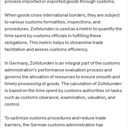
process imported or exported goods through customs.
When goods cross international borders, they are subject
to various customs formalities, inspections, and
procedures. Zollstunden is used as a metric to quantify the
time spent by customs officials in fulfilling these
obligations. This metric helps to streamline trade
facilitation and assess customs efficiency.
In Germany, Zollstunden is an integral part of the customs
administration's performance evaluation process and
governs the allocation of resources to ensure smooth and
timely processing of goods. The calculation of Zollstunden
is based on the time spent by customs authorities on tasks
such as customs clearance, examination, valuation, and
control.
To optimize customs procedures and reduce trade
barriers, the German customs administration has