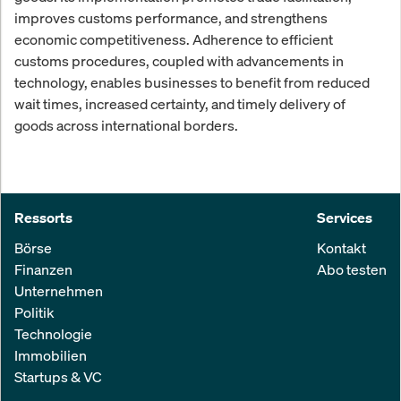
improves customs performance, and strengthens
economic competitiveness. Adherence to efficient
customs procedures, coupled with advancements in
technology, enables businesses to benefit from reduced
wait times, increased certainty, and timely delivery of
goods across international borders.
Ressorts
Services
Börse
Kontakt
Finanzen
Abo testen
Unternehmen
Politik
Technologie
Immobilien
Startups & VC