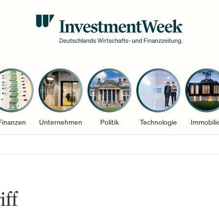
Finanzen
Unternehmen
Politik
Technologie
Immobili
iff