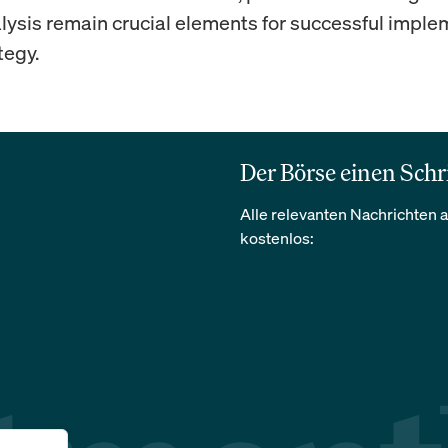
alysis remain crucial elements for successful impl
tegy.
Der Börse einen Schr
Alle relevanten Nachrichten a
kostenlos: