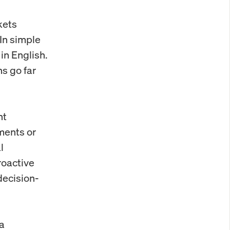
kets
 In simple
in English.
ns go far
nt
ments or
l
roactive
decision-
 a