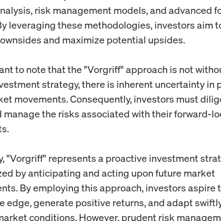
analysis, risk management models, and advanced f
y leveraging these methodologies, investors aim t
downsides and maximize potential upsides.
tant to note that the "Vorgriff" approach is not witho
vestment strategy, there is inherent uncertainty in 
ket movements. Consequently, investors must dilig
 manage the risks associated with their forward-l
s.
, "Vorgriff" represents a proactive investment stra
zed by anticipating and acting upon future market
ts. By employing this approach, investors aspire t
e edge, generate positive returns, and adapt swiftly
arket conditions. However, prudent risk manage