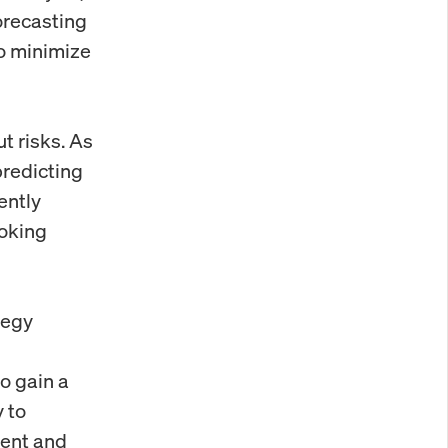
orecasting
o minimize
ut risks. As
predicting
ently
ooking
tegy
o gain a
 to
ment and