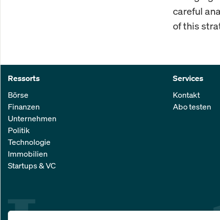
careful an
of this stra
Ressorts
Services
Börse
Kontakt
Finanzen
Abo testen
Unternehmen
Politik
Technologie
Immobilien
Startups & VC