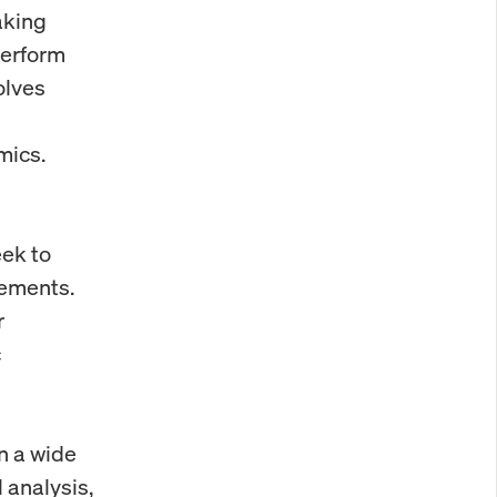
aking
perform
olves
mics.
ek to
vements.
r
c
on a wide
 analysis,