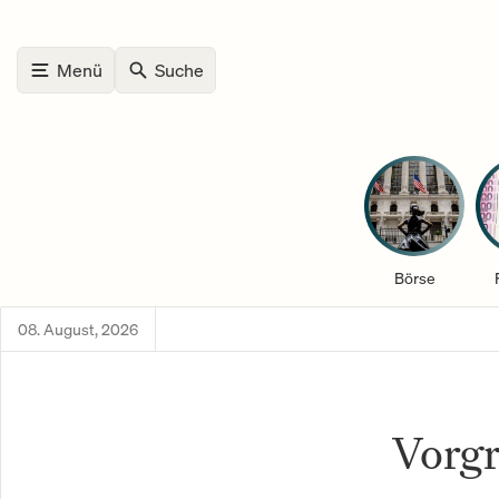
Menü
Suche
Börse
08. August, 2026
Vorgr