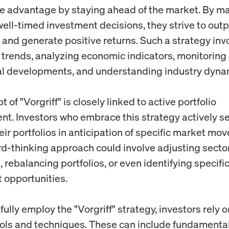
e advantage by staying ahead of the market. By m
well-timed investment decisions, they strive to out
s and generate positive returns. Such a strategy inv
g trends, analyzing economic indicators, monitoring
al developments, and understanding industry dyna
 of "Vorgriff" is closely linked to active portfolio
. Investors who embrace this strategy actively se
eir portfolios in anticipation of specific market mo
rd-thinking approach could involve adjusting secto
, rebalancing portfolios, or even identifying specifi
 opportunities.
ully employ the "Vorgriff" strategy, investors rely 
ools and techniques. These can include fundamental