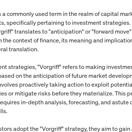
 is a commonly used term in the realm of capital mar
, specifically pertaining to investment strategies.
griff" translates to "anticipation" or "forward move" 
 the context of finance, its meaning and implicatio
ral translation.
nt strategies, "Vorgriff" refers to making investme
based on the anticipation of future market develop
involves proactively taking action to exploit potentia
es or mitigate risks before they materialize. This p
equires in-depth analysis, forecasting, and astute 
ls.
ors adopt the "Vorgriff" strategy, they aim to gain