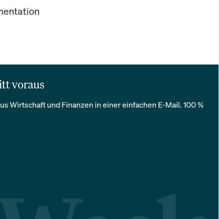
ementation
itt voraus
us Wirtschaft und Finanzen in einer einfachen E-Mail. 100 %