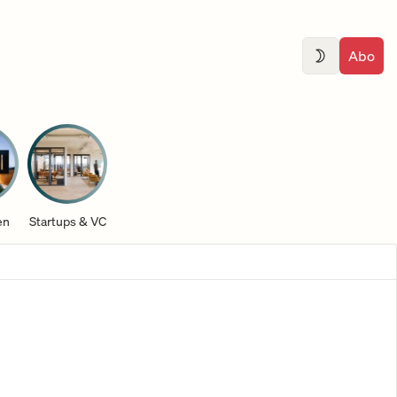
Abo
en
Startups & VC