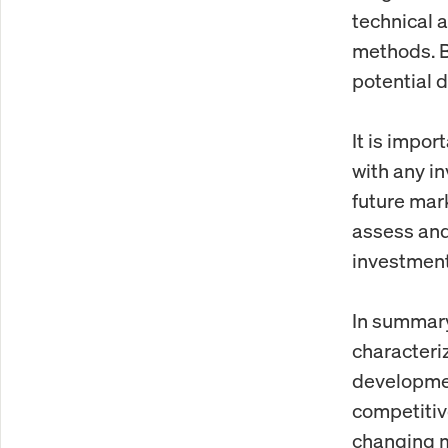
technical 
methods. B
potential 
It is impor
with any in
future mar
assess and
investment
In summary
characteri
developmen
competitiv
changing m