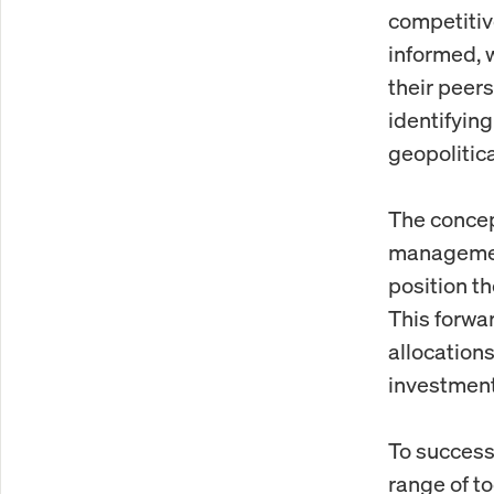
competitiv
informed, 
their peer
identifyin
geopolitic
The concept
management
position th
This forwa
allocations
investment
To successf
range of t