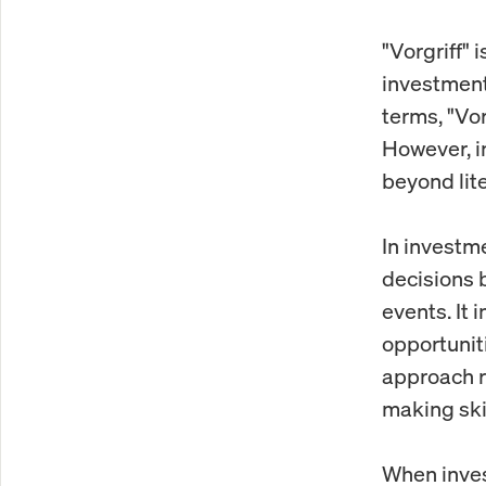
"Vorgriff"
investments
terms, "Vor
However, in
beyond lite
In investme
decisions 
events. It 
opportuniti
approach r
making skil
When invest